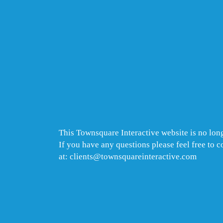
This Townsquare Interactive website is no long
If you have any questions please feel free to 
at: clients@townsquareinteractive.com