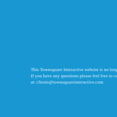
This Townsquare Interactive website is no long
If you have any questions please feel free to 
at: clients@townsquareinteractive.com