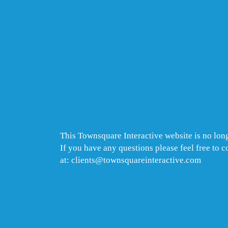
This Townsquare Interactive website is no long
If you have any questions please feel free to 
at: clients@townsquareinteractive.com